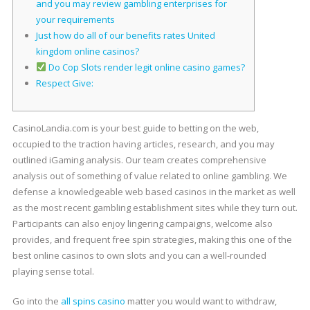
and you may review gambling enterprises for
your requirements
Just how do all of our benefits rates United
kingdom online casinos?
Do Cop Slots render legit online casino games?
Respect Give:
CasinoLandia.com is your best guide to betting on the web,
occupied to the traction having articles, research, and you may
outlined iGaming analysis. Our team creates comprehensive
analysis out of something of value related to online gambling. We
defense a knowledgeable web based casinos in the market as well
as the most recent gambling establishment sites while they turn out.
Participants can also enjoy lingering campaigns, welcome also
provides, and frequent free spin strategies, making this one of the
best online casinos to own slots and you can a well-rounded
playing sense total.
Go into the
all spins casino
matter you would want to withdraw,