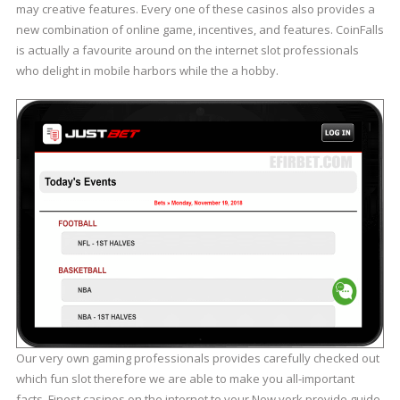
may creative features. Every one of these casinos also provides a
new combination of online game, incentives, and features. CoinFalls
is actually a favourite around on the internet slot professionals
who delight in mobile harbors while the a hobby.
Our very own gaming professionals provides carefully checked out
which fun slot therefore we are able to make you all-important
facts. Finest casinos on the internet to your New york provide guide