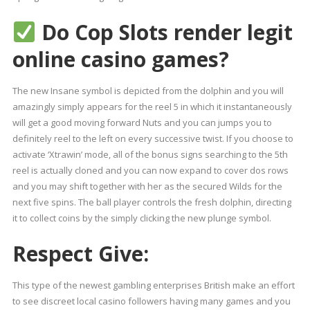
Do Cop Slots render legit
online casino games?
The new Insane symbol is depicted from the dolphin and you will
amazingly simply appears for the reel 5 in which it instantaneously
will get a good moving forward Nuts and you can jumps you to
definitely reel to the left on every successive twist. If you choose to
activate ‘Xtrawin’ mode, all of the bonus signs searching to the 5th
reel is actually cloned and you can now expand to cover dos rows
and you may shift together with her as the secured Wilds for the
next five spins. The ball player controls the fresh dolphin, directing
it to collect coins by the simply clicking the new plunge symbol.
Respect Give:
This type of the newest gambling enterprises British make an effort
to see discreet local casino followers having many games and you