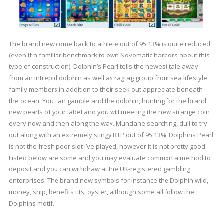
The brand new come back to athlete out of 95.13% is quite reduced
(even if a familiar benchmark to own Novomatic harbors about this
type of construction). Dolphin’s Pearl tells the newest tale away
from an intrepid dolphin as well as ragtag group from sea lifestyle
family members in addition to their seek out appreciate beneath
the ocean. You can gamble and the dolphin, hunting for the brand
new pearls of your label and you will meeting the new strange coin
every now and then along the way. Mundane searching, dull to try
out along with an extremely stingy RTP out of 95.13%, Dolphins Pearl
is not the fresh poor slot i’ve played, however it is not pretty good.
Listed below are some and you may evaluate common a method to
deposit and you can withdraw at the UK‑registered gambling
enterprises. The brand new symbols for instance the Dolphin wild,
money, ship, benefits tits, oyster, although some all follow the
Dolphins motif.