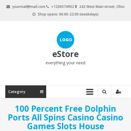
Skip
yourmail@mail.com
+1236574902
242 West Main street, Ohio
to
Shop opens: 06:00-22:00 (weekdays)
content
eStore
everything your need
Category
100 Percent Free Dolphin
Ports All Spins Casino Casino
Games Slots House