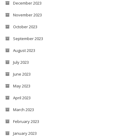
December 2023
November 2023
October 2023
September 2023
August 2023
July 2023
June 2023
May 2023
April 2023
March 2023
February 2023
January 2023