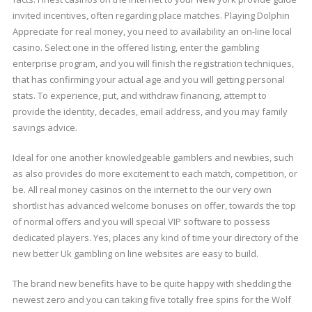
invited incentives, often regarding place matches. Playing Dolphin
Appreciate for real money, you need to availability an on-line local
casino. Select one in the offered listing, enter the gambling
enterprise program, and you will finish the registration techniques,
that has confirming your actual age and you will getting personal
stats. To experience, put, and withdraw financing, attempt to
provide the identity, decades, email address, and you may family
savings advice.
Ideal for one another knowledgeable gamblers and newbies, such
as also provides do more excitement to each match, competition, or
be. All real money casinos on the internet to the our very own
shortlist has advanced welcome bonuses on offer, towards the top
of normal offers and you will special VIP software to possess
dedicated players. Yes, places any kind of time your directory of the
new better Uk gambling on line websites are easy to build.
The brand new benefits have to be quite happy with shedding the
newest zero and you can taking five totally free spins for the Wolf