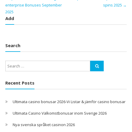
enterprise Bonuses September
spins 2025
→
2025
Add
Search
Recent Posts
Ultimata casino bonusar 2026-Vi Listar & jämför casino bonusar
Ultimata Casino Välkomstbonusar inom Sverige 2026
Nya svenska språket casinon 2026