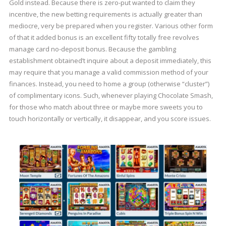
Gold instead. Because there is zero-put wanted to claim they
incentive, the new betting requirements is actually greater than
mediocre, very be prepared when you register. Various other form
of that it added bonus is an excellent fifty totally free revolves
manage card no-deposit bonus. Because the gambling
establishment obtained’t inquire about a deposit immediately, this
may require that you manage a valid commission method of your
finances. Instead, you need to home a group (otherwise “cluster”)
of complimentary icons. Such, whenever playing Chocolate Smash,
for those who match about three or maybe more sweets you to
touch horizontally or vertically, it disappear, and you score issues.