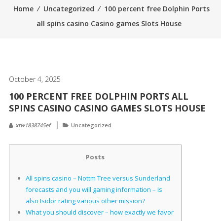
Home
⁄
Uncategorized
⁄
100 percent free Dolphin Ports
all spins casino Casino games Slots House
October 4, 2025
100 PERCENT FREE DOLPHIN PORTS ALL
SPINS CASINO CASINO GAMES SLOTS HOUSE
xtw1838745ef
Uncategorized
Posts
All spins casino – Nottm Tree versus Sunderland
forecasts and you will gaming information – Is
also Isidor rating various other mission?
What you should discover – how exactly we favor