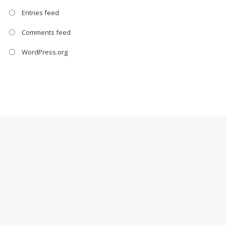
Entries feed
Comments feed
WordPress.org