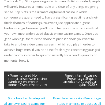
The fresh Cop Slots gambling establishment British-founded people
will surely features a memorable and clear of any things wagering
sense. Cop Slots is the ultimate digital local casino in which
someone are guaranteed to have a significant great time and not-
finish chances of earnings. You won’t just appreciate a great
harbors range, however you’ll buy to test your own chance with of
your own most widely used classic online casino games. Once you
get a winnings, there is the choice to push it handle you want to
take to another video game screen in which you play in order to
achieve huge wins. If you need the fresh signs concerning your grid
under control in order to spin consistently for a condo quantity of
moments, force it.
Post
$one hundred No-
Finest Internet casino
Percentage Steps in
deposit allspinswin casino
america to possess all
Gambling enterprise
navigation
spins 2025
Bonuses September 2025
←
$one hundred No-deposit
Finest Internet casino Percentage
allspinswin casino Gambling
Steps in america to possess all