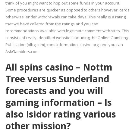
think of you might want to hop out some funds in your account.
Some procedures are quicker as opposed to others however, cards
otherwise lender withdrawals can take days. This really is a rating
that we have collated from the ratings and you can
recommendations available with legitimate comment web sites. This
consists of really-identified websites including the Online Gambling
Publication (olbg.com), cons.information, casino.org, and you can
AskGamblers.com.
All spins casino – Nottm
Tree versus Sunderland
forecasts and you will
gaming information – Is
also Isidor rating various
other mission?