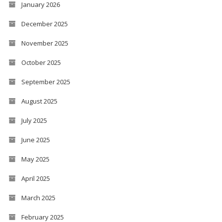
January 2026
December 2025
November 2025
October 2025
September 2025
August 2025
July 2025
June 2025
May 2025
April 2025
March 2025
February 2025