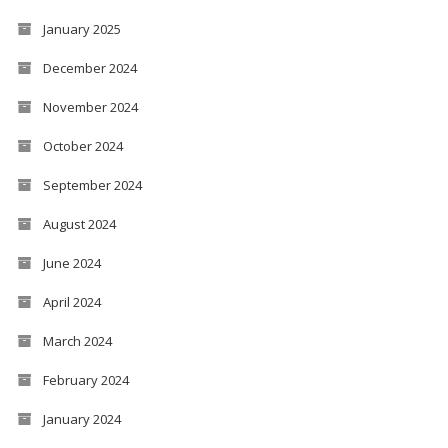
January 2025
December 2024
November 2024
October 2024
September 2024
August 2024
June 2024
April 2024
March 2024
February 2024
January 2024