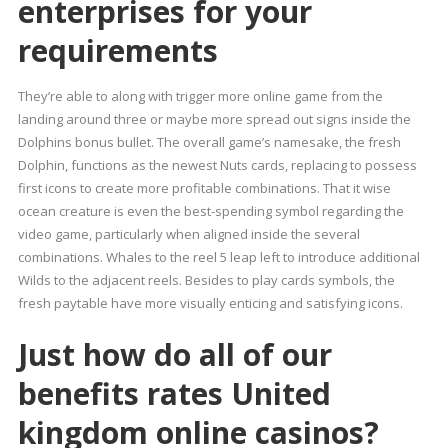
enterprises for your
requirements
They’re able to along with trigger more online game from the
landing around three or maybe more spread out signs inside the
Dolphins bonus bullet. The overall game’s namesake, the fresh
Dolphin, functions as the newest Nuts cards, replacing to possess
first icons to create more profitable combinations. That it wise
ocean creature is even the best-spending symbol regarding the
video game, particularly when aligned inside the several
combinations. Whales to the reel 5 leap left to introduce additional
Wilds to the adjacent reels. Besides to play cards symbols, the
fresh paytable have more visually enticing and satisfying icons.
Just how do all of our
benefits rates United
kingdom online casinos?