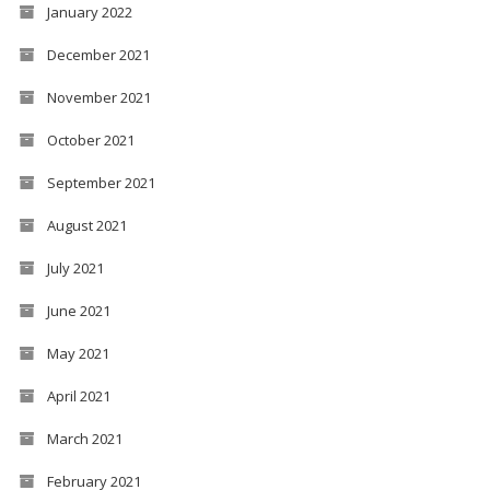
January 2022
December 2021
November 2021
October 2021
September 2021
August 2021
July 2021
June 2021
May 2021
April 2021
March 2021
February 2021