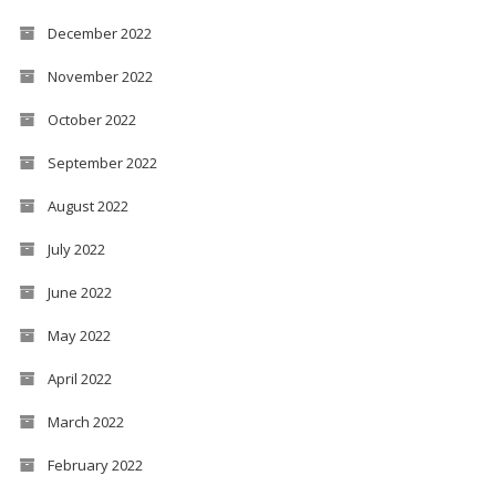
December 2022
November 2022
October 2022
September 2022
August 2022
July 2022
June 2022
May 2022
April 2022
March 2022
February 2022