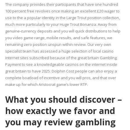
The company provides their participants that have one hundred
100 percent free revolves once making an excellent £20 wager to
use to the a popular identity in the Large Trout position collection,
much more particularly to your Huge Trout Bonanza. Away from
genuine-currency deposits and you will quick distributions to help
you video game range, mobile results, and safe features, we
remaining zero position unspun within review. Our very own
specialist team has assessed a huge selection of local casino
internet sites subscribed because of the great britain Gambling
Payment to see a knowledgeable casinos on the internet inside
great britain to have 2025. Dolphin Cost people can also enjoy a
complete boatload of incentive and you will pros, and that over
make up for which Aristocrat game’s lower RTP.
What you should discover –
how exactly we favor and
you may review gambling