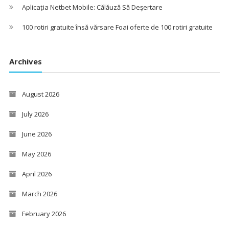
Aplicația Netbet Mobile: Călăuză Să Deşertare
100 rotiri gratuite însă vărsare Foai oferte de 100 rotiri gratuite
Archives
August 2026
July 2026
June 2026
May 2026
April 2026
March 2026
February 2026