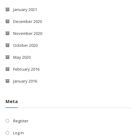
January 2021
December 2020
November 2020
October 2020
May 2020
February 2016
January 2016
Meta
Register
Log in