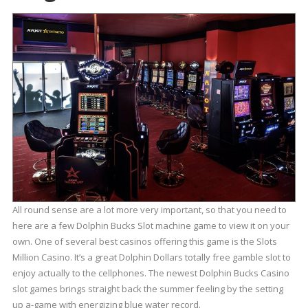
All round sense are a lot more very important, so that you need to
here are a few Dolphin Bucks Slot machine game to view it on your
own. One of several best casinos offering this game is the Slots
Million Casino. It’s a great Dolphin Dollars totally free gamble slot to
enjoy actually to the cellphones. The newest Dolphin Bucks Casino
slot games brings straight back the summer feeling by the setting
up a-game with energizing blue water record.