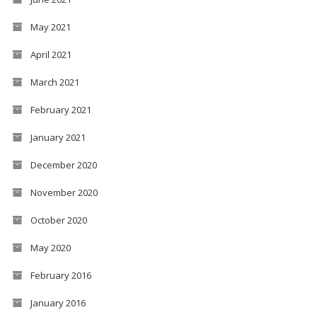
May 2021
April 2021
March 2021
February 2021
January 2021
December 2020
November 2020
October 2020
May 2020
February 2016
January 2016