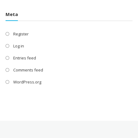
Meta
Register
Log in
Entries feed
Comments feed
WordPress.org