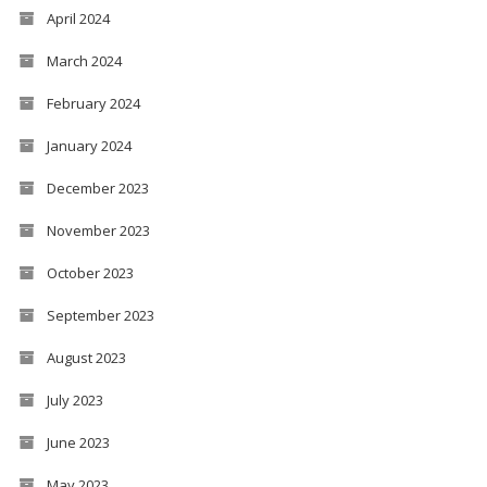
April 2024
March 2024
February 2024
January 2024
December 2023
November 2023
October 2023
September 2023
August 2023
July 2023
June 2023
May 2023