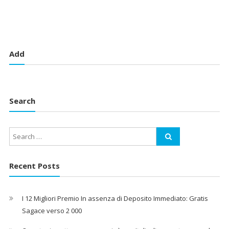
Add
Search
Recent Posts
I 12 Migliori Premio In assenza di Deposito Immediato: Gratis
Sagace verso 2 000