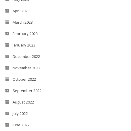
April 2023
March 2023
February 2023
January 2023
December 2022
November 2022
October 2022
September 2022
August 2022
July 2022
June 2022