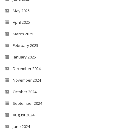
May 2025
April 2025
March 2025
February 2025
January 2025
December 2024
November 2024
October 2024
September 2024
August 2024
June 2024