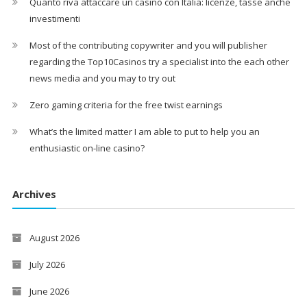
Quanto riva attaccare un casinò con Italia: licenze, tasse anche
investimenti
Most of the contributing copywriter and you will publisher
regarding the Top10Casinos try a specialist into the each other
news media and you may to try out
Zero gaming criteria for the free twist earnings
What’s the limited matter I am able to put to help you an
enthusiastic on-line casino?
Archives
August 2026
July 2026
June 2026