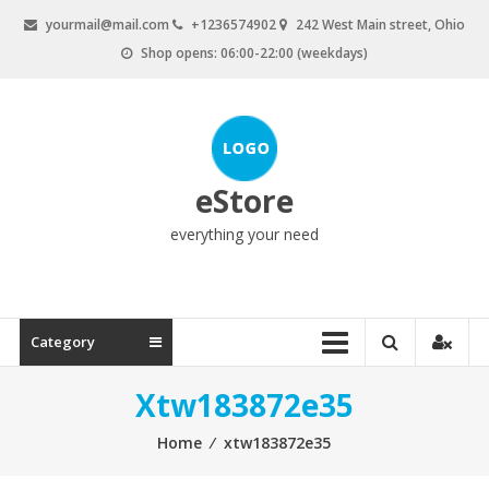
Skip
yourmail@mail.com
+1236574902
242 West Main street, Ohio
to
Shop opens: 06:00-22:00 (weekdays)
content
eStore
everything your need
Category
Xtw183872e35
Home
⁄
xtw183872e35