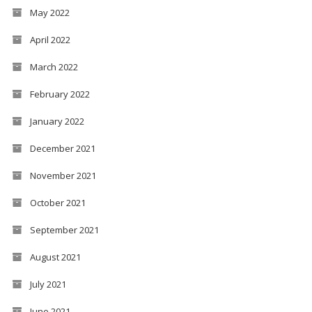
May 2022
April 2022
March 2022
February 2022
January 2022
December 2021
November 2021
October 2021
September 2021
August 2021
July 2021
June 2021