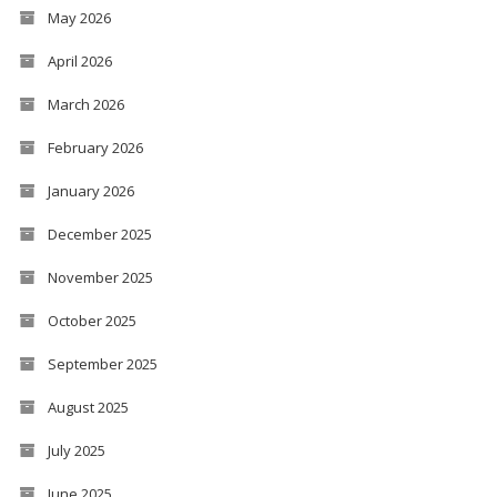
May 2026
April 2026
March 2026
February 2026
January 2026
December 2025
November 2025
October 2025
September 2025
August 2025
July 2025
June 2025