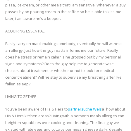
pizza, ice-cream, or other meals that i am sensitive. Whenever a guy
passes by on pouring cream in the coffee so he is able to kiss-me
later, i am aware he’s a keeper.
ACQUIRING ESSENTIAL
Easily carry on matchmaking somebody, eventually he will witness
an allergy. Just how the guy reacts informs me our future. Really
does he stress or remain calm? Is he grossed out by my personal
signs and symptoms? Does the guy help me to generate wise
choices about treatment or whether or not to look for medical
center treatment? Will he stay to supervise my breathing after I’ve
fallen asleep?
LIVING TOGETHER
You’ve been aware of His & Hers to
partnersuche Wels
â¦how about
His & Hers kitchen areas? Living with a person’s meals allergies can
heighten squabbles over cooking and cleaning. The final guy we
existed with ate eggs and cottage parmesan cheese daily, despite