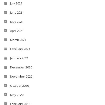
July 2021
June 2021
May 2021
April 2021
March 2021
February 2021
January 2021
December 2020
November 2020
October 2020
May 2020
February 2016