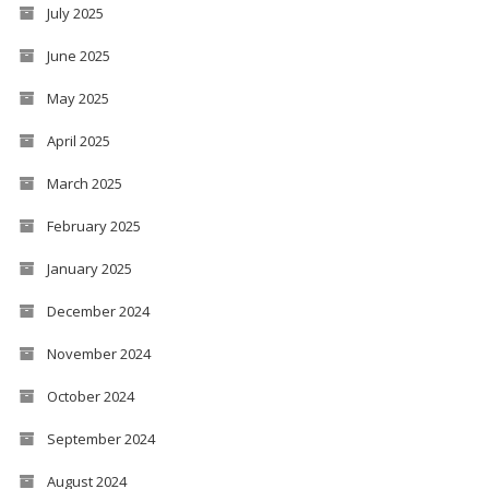
July 2025
June 2025
May 2025
April 2025
March 2025
February 2025
January 2025
December 2024
November 2024
October 2024
September 2024
August 2024