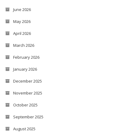
June 2026
May 2026
April 2026
March 2026
February 2026
January 2026
December 2025
November 2025
October 2025
September 2025
August 2025