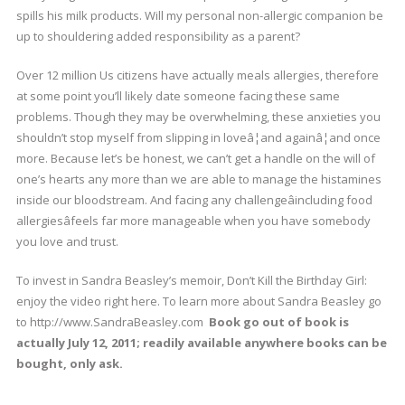
spills his milk products. Will my personal non-allergic companion be
up to shouldering added responsibility as a parent?
Over 12 million Us citizens have actually meals allergies, therefore
at some point you’ll likely date someone facing these same
problems. Though they may be overwhelming, these anxieties you
shouldn’t stop myself from slipping in loveâ¦and againâ¦and once
more. Because let’s be honest, we can’t get a handle on the will of
one’s hearts any more than we are able to manage the histamines
inside our bloodstream. And facing any challengeâincluding food
allergiesâfeels far more manageable when you have somebody
you love and trust.
To invest in Sandra Beasley’s memoir, Don’t Kill the Birthday Girl:
enjoy the video right here. To learn more about Sandra Beasley go
to http://www.SandraBeasley.com
Book go out of book is
actually July 12, 2011; readily available anywhere books can be
bought, only ask.