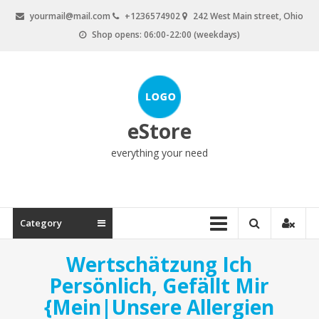
Skip
yourmail@mail.com
+1236574902
242 West Main street, Ohio
to
Shop opens: 06:00-22:00 (weekdays)
content
eStore
everything your need
Category
Wertschätzung Ich
Persönlich, Gefällt Mir
{Mein|Unsere Allergien