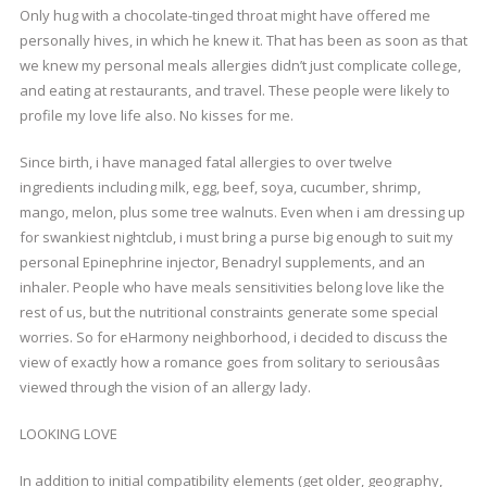
Only hug with a chocolate-tinged throat might have offered me
personally hives, in which he knew it. That has been as soon as that
we knew my personal meals allergies didn’t just complicate college,
and eating at restaurants, and travel. These people were likely to
profile my love life also. No kisses for me.
Since birth, i have managed fatal allergies to over twelve
ingredients including milk, egg, beef, soya, cucumber, shrimp,
mango, melon, plus some tree walnuts. Even when i am dressing up
for swankiest nightclub, i must bring a purse big enough to suit my
personal Epinephrine injector, Benadryl supplements, and an
inhaler. People who have meals sensitivities belong love like the
rest of us, but the nutritional constraints generate some special
worries. So for eHarmony neighborhood, i decided to discuss the
view of exactly how a romance goes from solitary to seriousâas
viewed through the vision of an allergy lady.
LOOKING LOVE
In addition to initial compatibility elements (get older, geography,