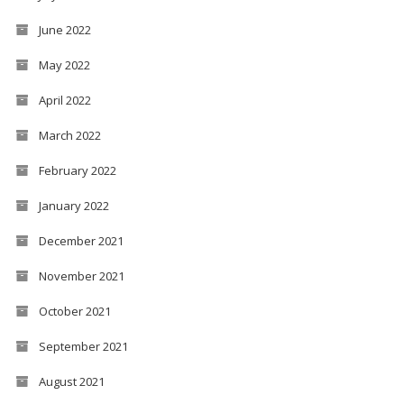
June 2022
May 2022
April 2022
March 2022
February 2022
January 2022
December 2021
November 2021
October 2021
September 2021
August 2021