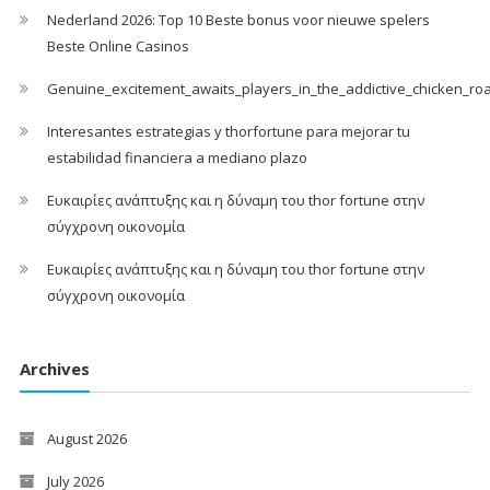
Nederland 2026: Top 10 Beste bonus voor nieuwe spelers
Beste Online Casinos
Genuine_excitement_awaits_players_in_the_addictive_chicken_ro
Interesantes estrategias y thorfortune para mejorar tu
estabilidad financiera a mediano plazo
Ευκαιρίες ανάπτυξης και η δύναμη του thor fortune στην
σύγχρονη οικονομία
Ευκαιρίες ανάπτυξης και η δύναμη του thor fortune στην
σύγχρονη οικονομία
Archives
August 2026
July 2026