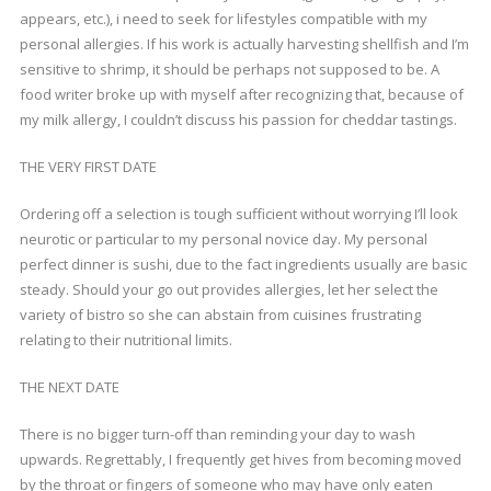
appears, etc.), i need to seek for lifestyles compatible with my
personal allergies. If his work is actually harvesting shellfish and I’m
sensitive to shrimp, it should be perhaps not supposed to be. A
food writer broke up with myself after recognizing that, because of
my milk allergy, I couldn’t discuss his passion for cheddar tastings.
THE VERY FIRST DATE
Ordering off a selection is tough sufficient without worrying I’ll look
neurotic or particular to my personal novice day. My personal
perfect dinner is sushi, due to the fact ingredients usually are basic
steady. Should your go out provides allergies, let her select the
variety of bistro so she can abstain from cuisines frustrating
relating to their nutritional limits.
THE NEXT DATE
There is no bigger turn-off than reminding your day to wash
upwards. Regrettably, I frequently get hives from becoming moved
by the throat or fingers of someone who may have only eaten