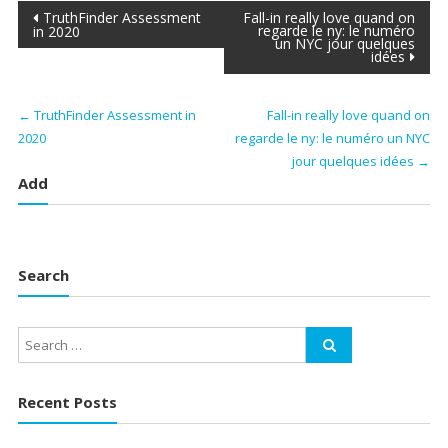
Post
TruthFinder Assessment
Fall-in really love quand on
regarde le ny: le numéro
in 2020
un NYC jour quelques
navigation
idées
←
TruthFinder Assessment in
Fall-in really love quand on
2020
regarde le ny: le numéro un NYC
jour quelques idées
→
Add
Search
Recent Posts