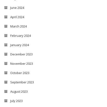
June 2024
April 2024
March 2024
February 2024
January 2024
December 2023
November 2023
October 2023
September 2023
August 2023
July 2023