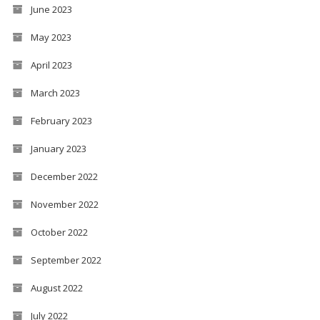
June 2023
May 2023
April 2023
March 2023
February 2023
January 2023
December 2022
November 2022
October 2022
September 2022
August 2022
July 2022