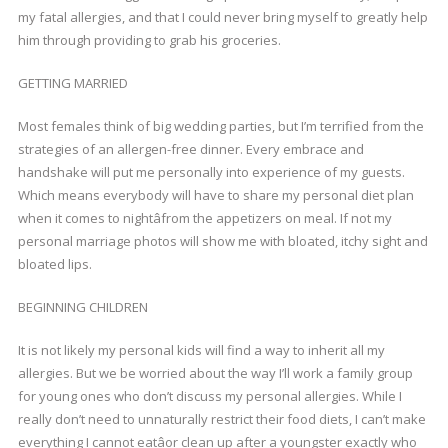
my fatal allergies, and that I could never bring myself to greatly help
him through providing to grab his groceries.
GETTING MARRIED
Most females think of big wedding parties, but I’m terrified from the
strategies of an allergen-free dinner. Every embrace and
handshake will put me personally into experience of my guests.
Which means everybody will have to share my personal diet plan
when it comes to nightâfrom the appetizers on meal. If not my
personal marriage photos will show me with bloated, itchy sight and
bloated lips.
BEGINNING CHILDREN
It is not likely my personal kids will find a way to inherit all my
allergies. But we be worried about the way I’ll work a family group
for young ones who don’t discuss my personal allergies. While I
really don’t need to unnaturally restrict their food diets, I can’t make
everything I cannot eatâor clean up after a youngster exactly who