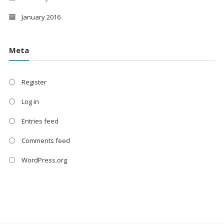
January 2016
Meta
Register
Log in
Entries feed
Comments feed
WordPress.org