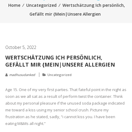
Home
⁄
Uncategorized
⁄
Wertschätzung Ich persönlich,
Gefällt mir {Mein|Unsere Allergien
October 5, 2022
WERTSCHÄTZUNG ICH PERSÖNLICH,
GEFÄLLT MIR {MEIN|UNSERE ALLERGIEN
madhusudanked
Uncategorized
Age 15. One of my very first parties. That fateful point in the night as
soon as we all sat as a result of perform twist the container. Think
about my personal pleasure if the unused soda package indicated
me toward a kiss using my senior school crush. Picture my
frustration as he stated, sadly, “i cannot kiss you. I have been
eating M&Ms all night.”