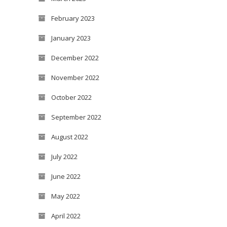
February 2023
January 2023
December 2022
November 2022
October 2022
September 2022
August 2022
July 2022
June 2022
May 2022
April 2022