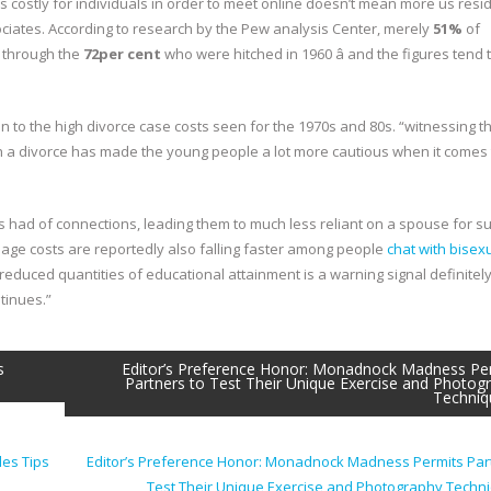
ss costly for individuals in order to meet online doesn’t mean more us resi
ociates. According to research by the Pew analysis Center, merely
51%
of
l through the
72per cent
who were hitched in 1960 â and the figures tend 
n to the high divorce case costs seen for the 1970s and 80s. “witnessing th
 a divorce has made the young people a lot more cautious when it comes 
obs had of connections, leading them to much less reliant on a spouse for s
iage costs are reportedly also falling faster among people
chat with bisex
educed quantities of educational attainment is a warning signal definitely
tinues.”
s
Editor’s Preference Honor: Monadnock Madness Pe
Partners to Test Their Unique Exercise and Photog
Techniq
les Tips
Editor’s Preference Honor: Monadnock Madness Permits Par
Test Their Unique Exercise and Photography Tech