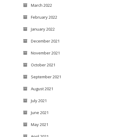
March 2022
February 2022
January 2022
December 2021
November 2021
October 2021
September 2021
August 2021
July 2021
June 2021
May 2021
April 2021