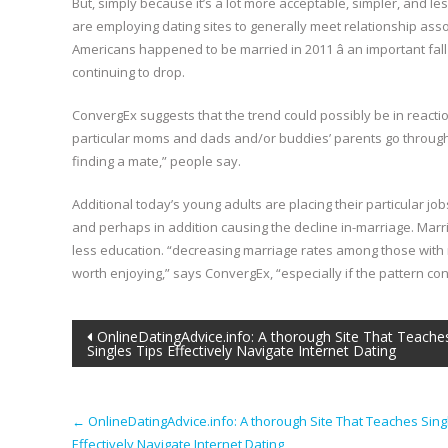
But, simply because it’s a lot more acceptable, simpler, and le
are employing dating sites to generally meet relationship ass
Americans happened to be married in 2011 â an important fal
continuing to drop.
ConvergEx suggests that the trend could possibly be in reactio
particular moms and dads and/or buddies’ parents go through
finding a mate,” people say.
Additional today’s young adults are placing their particular j
and perhaps in addition causing the decline in-marriage. Marr
less education. “decreasing marriage rates among those with r
worth enjoying,” says ConvergEx, “especially if the pattern con
Post
OnlineDatingAdvice.info: A thorough Site That Teache
Singles Tips Effectively Navigate Internet Dating
navigation
←
OnlineDatingAdvice.info: A thorough Site That Teaches Sing
Effectively Navigate Internet Dating