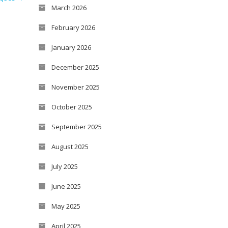
March 2026
February 2026
January 2026
December 2025
November 2025
October 2025
September 2025
August 2025
July 2025
June 2025
May 2025
April 2025