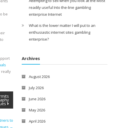
Attempting to sell when you look at the Most
dents
readily useful Into the-line gambling
to be
enterprise Internet
What is the lower matter I will put to an
enthusiastic internet sites gambling
eir
enterprise?
to
Archives
upport
uals
 really
August 2026
July 2026
rmits
June 2026
raphy
ues
May 2026
tners to
April 2026
niques
→