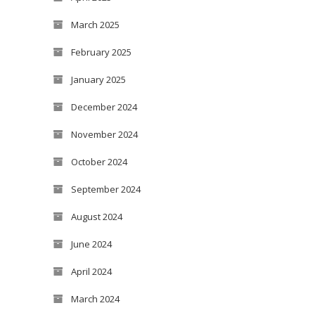
March 2025
February 2025
January 2025
December 2024
November 2024
October 2024
September 2024
August 2024
June 2024
April 2024
March 2024