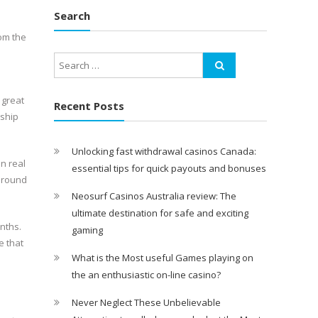
Search
rom the
 great
Recent Posts
tship
Unlocking fast withdrawal casinos Canada:
n real
essential tips for quick payouts and bonuses
 around
Neosurf Casinos Australia review: The
ultimate destination for safe and exciting
nths.
gaming
e that
What is the Most useful Games playing on
the an enthusiastic on-line casino?
Never Neglect These Unbelievable