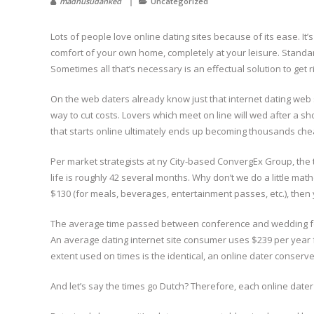
madhusudanked
Uncategorized
Lots of people love online dating sites because of its ease. It’
comfort of your own home, completely at your leisure. Standa
Sometimes all that’s necessary is an effectual solution to get 
On the web daters already know just that internet dating web s
way to cut costs. Lovers which meet on line will wed after a sh
that starts online ultimately ends up becoming thousands ch
Per market strategists at ny City-based ConvergEx Group, the t
life is roughly 42 several months. Why don’t we do a little mat
$130 (for meals, beverages, entertainment passes, etc.), then y
The average time passed between conference and wedding for 
An average dating internet site consumer uses $239 per yea
extent used on times is the identical, an online dater conser
And let’s say the times go Dutch? Therefore, each online dat