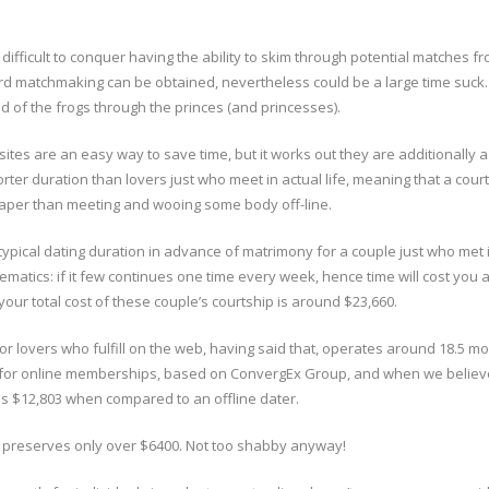
s difficult to conquer having the ability to skim through potential matches f
rd matchmaking can be obtained, nevertheless could be a large time suck.
rid of the frogs through the princes (and princesses).
ites are an easy way to save time, but it works out they are additionally a
orter duration than lovers just who meet in actual life, meaning that a cour
eaper than meeting and wooing some body off-line.
ypical dating duration in advance of matrimony for a couple just who met i
hematics: if it few continues one time every week, hence time will cost you
our total cost of these couple’s courtship is around $23,660.
lovers who fulfill on the web, having said that, operates around 18.5 mo
r for online memberships, based on ConvergEx Group, and when we believ
ves $12,803 when compared to an offline dater.
er preserves only over $6400. Not too shabby anyway!