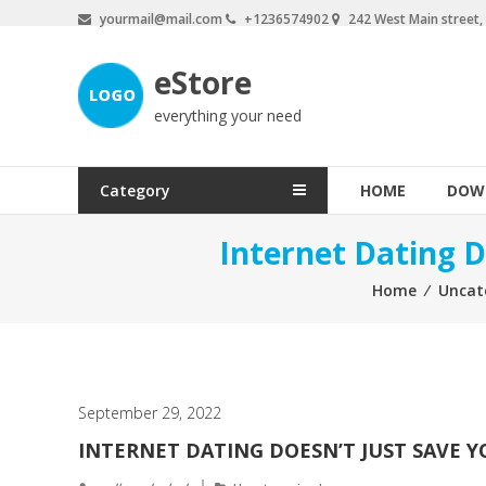
Skip
yourmail@mail.com
+1236574902
242 West Main street
to
content
eStore
everything your need
Category
HOME
DOW
Internet Dating D
Home
⁄
Uncat
September 29, 2022
INTERNET DATING DOESN’T JUST SAVE YO