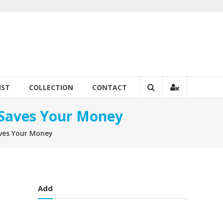
IST
COLLECTION
CONTACT
t Saves Your Money
Saves Your Money
Add