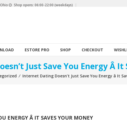
, Ohio
Shop opens: 06:00-22:00 (weekdays)
NLOAD
ESTORE PRO
SHOP
CHECKOUT
WISHL
oesn’t Just Save You Energy Â I
egorized
⁄
Internet Dating Doesn’t Just Save You Energy â It 
U ENERGY Â IT SAVES YOUR MONEY