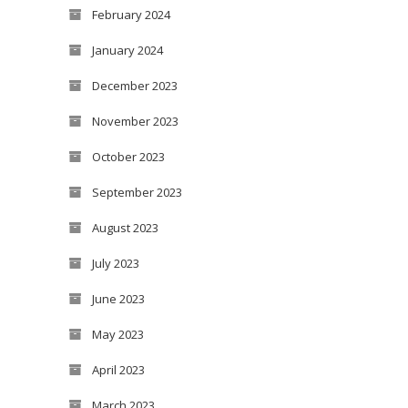
February 2024
January 2024
December 2023
November 2023
October 2023
September 2023
August 2023
July 2023
June 2023
May 2023
April 2023
March 2023