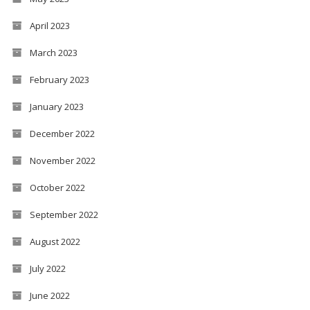
April 2023
March 2023
February 2023
January 2023
December 2022
November 2022
October 2022
September 2022
August 2022
July 2022
June 2022