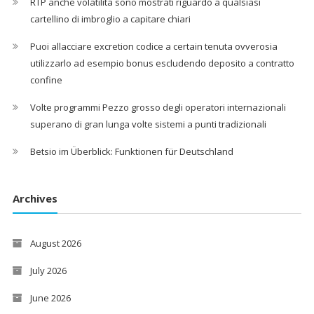
RTP anche volatilita sono mostrati riguardo a qualsiasi
cartellino di imbroglio a capitare chiari
Puoi allacciare excretion codice a certain tenuta ovverosia
utilizzarlo ad esempio bonus escludendo deposito a contratto
confine
Volte programmi Pezzo grosso degli operatori internazionali
superano di gran lunga volte sistemi a punti tradizionali
Betsio im Überblick: Funktionen für Deutschland
Archives
August 2026
July 2026
June 2026