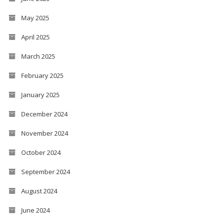
May 2025
April 2025
March 2025
February 2025
January 2025
December 2024
November 2024
October 2024
September 2024
August 2024
June 2024