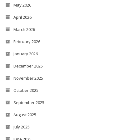
May 2026
April 2026
March 2026
February 2026
January 2026
December 2025
November 2025
October 2025
September 2025
August 2025
July 2025
June 2025