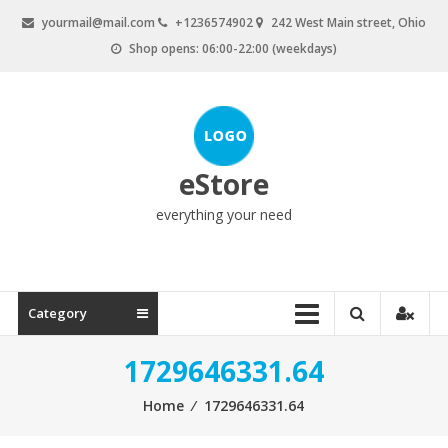
Skip
yourmail@mail.com
+1236574902
242 West Main street, Ohio
to
Shop opens: 06:00-22:00 (weekdays)
content
eStore
everything your need
Category
1729646331.64
Home
⁄
1729646331.64