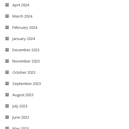
April 2024
March 2024
February 2024
January 2024
December 2023
November 2023
October 2023
September 2023
August 2023
July 2023
June 2023
May 2023