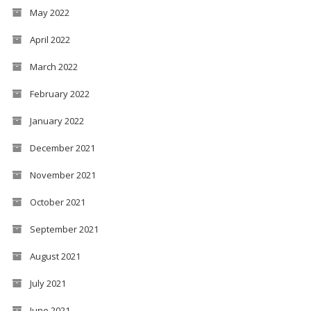
May 2022
April 2022
March 2022
February 2022
January 2022
December 2021
November 2021
October 2021
September 2021
August 2021
July 2021
June 2021