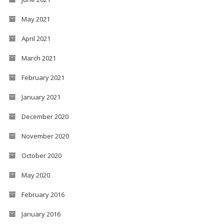
May 2021
April 2021
March 2021
February 2021
January 2021
December 2020
November 2020
October 2020
May 2020
February 2016
January 2016