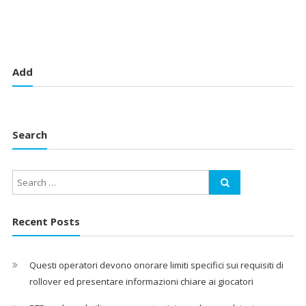
Add
Search
Recent Posts
Questi operatori devono onorare limiti specifici sui requisiti di
rollover ed presentare informazioni chiare ai giocatori