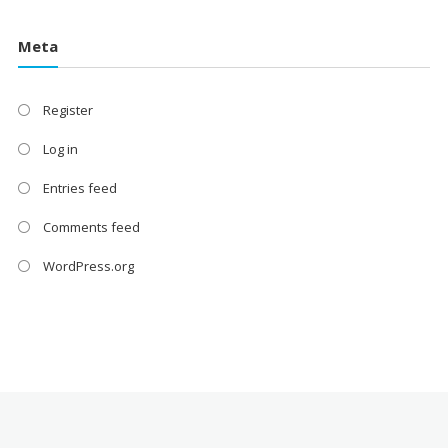
Meta
Register
Log in
Entries feed
Comments feed
WordPress.org